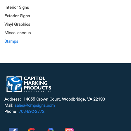
Interior Signs
Exterior Signs
Vinyl Graphics
Miscellaneous
Stamps
Address: 14055 Crown Court, Woodbridge, VA 22193
Mail:
sales@cmpsigns.com
Phone:
703-892-2772