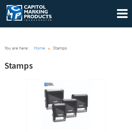
You are here:
Home
Stamps
Stamps