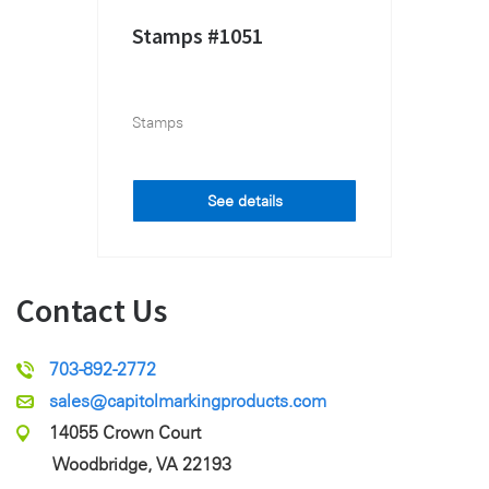
Stamps #1051
Stamps
See details
Contact Us
703-892-2772
sales@capitolmarkingproducts.com
14055 Crown Court
Woodbridge, VA 22193