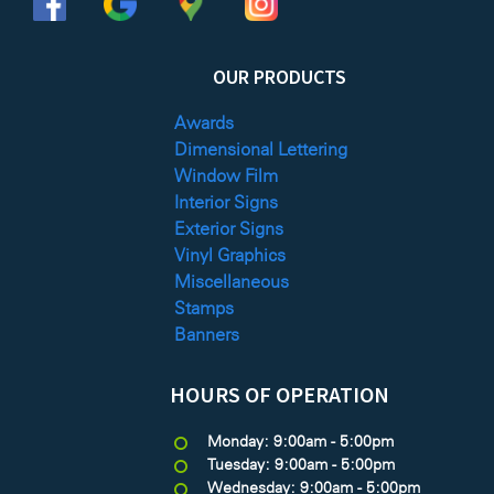
OUR PRODUCTS
Awards
Dimensional Lettering
Window Film
Interior Signs
Exterior Signs
Vinyl Graphics
Miscellaneous
Stamps
Banners
HOURS OF OPERATION
Monday: 9:00am - 5:00pm
Tuesday: 9:00am - 5:00pm
Wednesday: 9:00am - 5:00pm