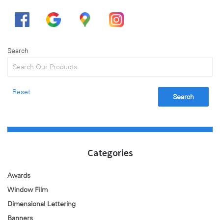
Search
Reset
Search
Categories
Awards
Window Film
Dimensional Lettering
Banners