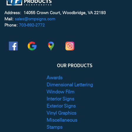
Address: 14055 Crown Court, Woodbridge, VA 22193
Mail:
sales@cmpsigns.com
Phone:
703-892-2772
OUR PRODUCTS
Awards
Dimensional Lettering
Window Film
Interior Signs
Exterior Signs
Vinyl Graphics
Miscellaneous
Stamps