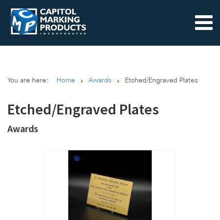
You are here:
Home
Awards
Etched/Engraved Plates
Etched/Engraved Plates
Awards