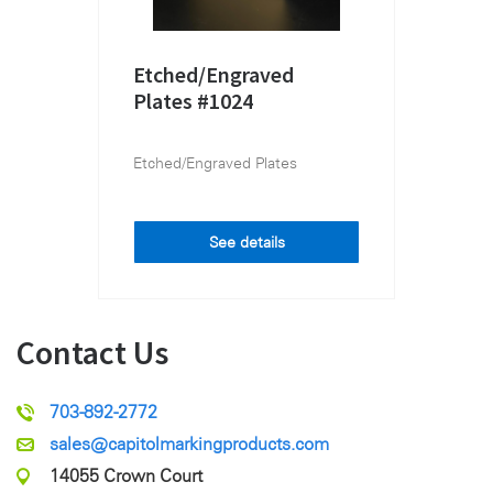
Etched/Engraved
Plates #1024
Etched/Engraved Plates
See details
Contact Us
703-892-2772
sales@capitolmarkingproducts.com
14055 Crown Court