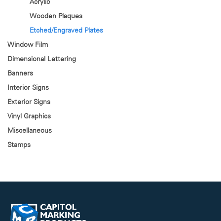
Acrylic
Wooden Plaques
Etched/Engraved Plates
Window Film
Dimensional Lettering
Banners
Interior Signs
Exterior Signs
Vinyl Graphics
Miscellaneous
Stamps