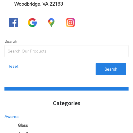
Woodbridge, VA 22193
Search
Reset
Search
Categories
Awards
Glass